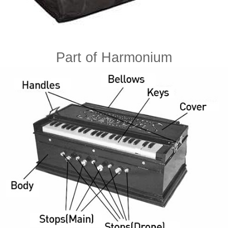
Part of Harmonium