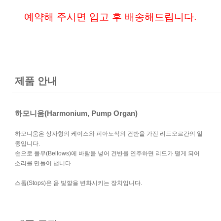
예약해 주시면 입고 후 배송해드립니다.
제품 안내
하모니움(Harmonium, Pump Organ)
하모니움은 상자형의 케이스와 피아노식의 건반을 가진 리드오르간의 일
종입니다.
손으로 풀무(Bellows)에 바람을 넣어 건반을 연주하면 리드가 떨게 되어
소리를 만들어 냅니다.
스톱(Stops)은 음 빛깔을 변화시키는 장치입니다.