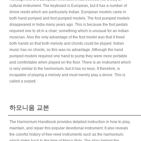
cultural instrument. The keyboard is European, but it has a number of
drone reeds which are particularly Indian. European models came in
both hand pumped and foot pumped models. The foot pumped models
disappeared in India many years ago. This is because the foot pedals
required one to sit in a chair; something which is unusual for an Indian
musician. Also the only advantage of the foot model was that it freed
both hands so that both melody and chords could be played. Indian
music has no chords, so this was no advantage. Although the hand
pumped models required one hand to pump they were more portable
and comfortable when played on the floor. There is an instrument which
is very similar to the harmonium, but it has no keys. It therefore, is
incapable of playing a melody and must merely play a drone. This is
called a surpeti.
하모니움 교본
The Harmonium Handbook provides detailed instruction in how to play,
maintain, and repair this popular devotional instrument. It also reveals
the colorful history of free-reed instruments such as the harmonium,
which dates back to the time of Marco Polo. The story behind the