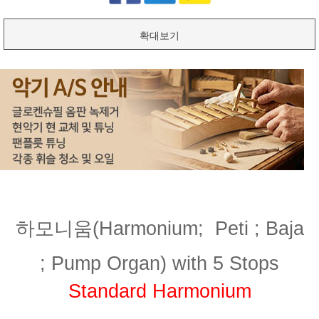
확대보기
하모니움(Harmonium;
Peti ; Baja
;
Pump Organ) with 5 Stops
Standard Harmonium