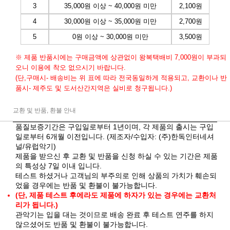
3
35,000원 이상 ~ 40,000원 미만
2,100원
4
30,000원 이상 ~ 35,000원 미만
2,700원
5
0원 이상 ~ 30,000원 미만
3,500원
※ 제품 반품시에는 구매금액에 상관없이 왕복택배비 7,000원이 부과되
오니 이용에 착오 없으시기 바랍니다.
(단,구매시- 배송비는 위 표에 따라 전국동일하게 적용되고, 교환이나 반
품시- 제주도 및 도서산간지역은 실비로 청구됩니다.)
교환 및 반품, 환불 안내
품질보증기간은 구입일로부터 1년이며, 각 제품의 출시는 구입
일로부터 6개월 이전입니다. (제조자/수입자: (주)한독인터네셔
널/유럽악기)
제품을 받으신 후 교환 및 반품을 신청 하실 수 있는 기간은 제품
의 특성상 7일 이내 입니다.
테스트 하셨거나 고객님의 부주의로 인해 상품의 가치가 훼손되
었을 경우에는 반품 및 환불이 불가능합니다.
(단, 제품 테스트 후에라도 제품에 하자가 있는 경우에는 교환처
리가 됩니다.)
관악기는 입을 대는 것이므로 배송 완료 후 테스트 연주를 하지
않으셨어도 반품 및 환불이 불가능합니다.