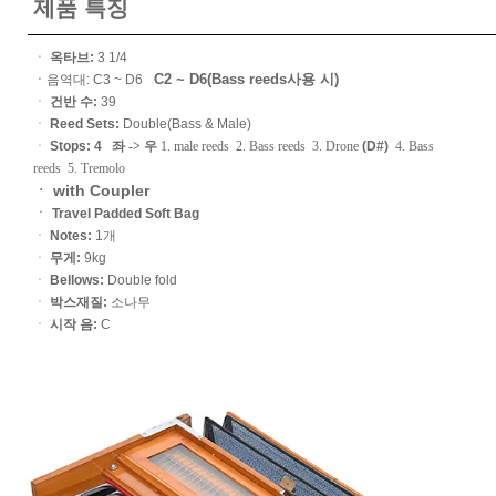
제품 특징
ㆍ
옥타브:
3 1/4
C2 ~ D6(Bass reeds사용 시)
ㆍ
음역대: C3 ~ D6
ㆍ
건반 수:
39
ㆍ
Reed Sets:
Double(Bass & Male)
ㆍ
Stops: 4
좌 -> 우
1. male reeds 2. Bass reeds 3. Drone
(D#)
4. Bass
reeds 5. Tremolo
ㆍ with Coupler
ㆍ
Travel Padded Soft Bag
ㆍ
Notes:
1개
ㆍ
무게:
9kg
ㆍ
Bellows:
Double fold
ㆍ
박스재질:
소나무
ㆍ
시작 음:
C