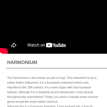
HARMONIUM
The harmonium is also known as peti or baja. This instrument is not a
native Indian instrument. It is a European instrument which was
imported in the 19th century. It is a reed organ with hand pumped
bellows. Although it is a relatively recent introduction, it has spread
throughout the subcontinent. Today, it is used in virtually every musical
genre except the south Indian classical.
Although this is a European invention, it has evolved into a truly bi-