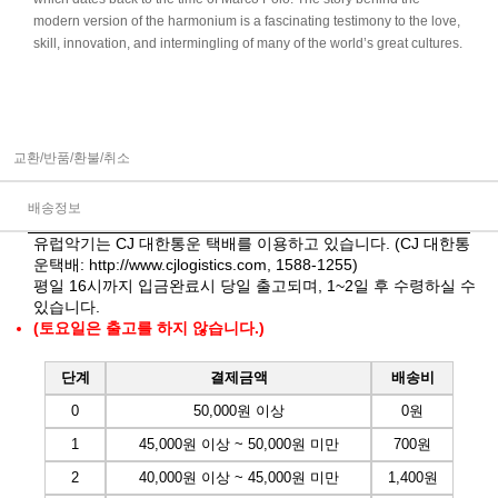
modern version of the harmonium is a fascinating testimony to the love,
skill, innovation, and intermingling of many of the world’s great cultures.
교환/반품/환불/취소
배송정보
유럽악기는 CJ 대한통운 택배를 이용하고 있습니다. (CJ 대한통
운택배:
http://www.cjlogistics.com
, 1588-1255)
평일 16시까지 입금완료시 당일 출고되며, 1~2일 후 수령하실 수
있습니다.
(토요일은 출고를 하지 않습니다.)
단계
결제금액
배송비
0
50,000원 이상
0원
1
45,000원 이상 ~ 50,000원 미만
700원
2
40,000원 이상 ~ 45,000원 미만
1,400원