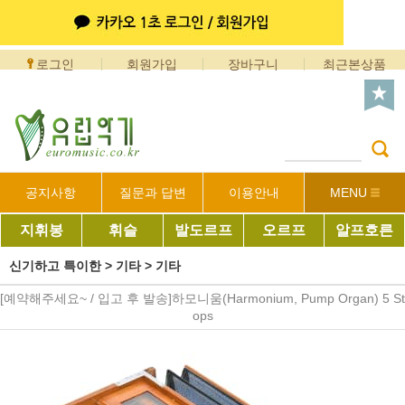
로그인
회원가입
장바구니
최근본상품
공지사항
질문과 답변
이용안내
MENU
지휘봉
휘슬
발도르프
오르프
알프호른
신기하고 특이한
>
기타
>
기타
[예약해주세요~ / 입고 후 발송]하모니움(Harmonium, Pump Organ) 5 St
ops