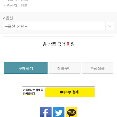
원산지 : 인도
옵션
0
총 상품 금액
원
구매하기
장바구니
관심상품