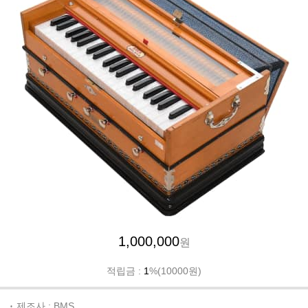
1,000,000
원
적립금 :
1
%(10000원)
제조사 : BMS