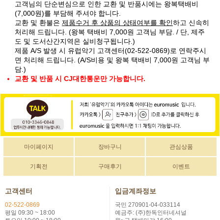
고객님의 단순변심으로 인한 교환 및 반품시에는 왕복택배비
(7,000원)를 부담해 주셔야 합니다.
교환 및 환불은
제품수거 후 상품의 상태여부를 확인
하고 신속히
처리해 드립니다. (왕복 택배비 7,000원 고객님 부담. / 단, 제주
도 및 도서산간지역은 실비청구됩니다.)
제품 A/S 발생 시 유럽악기 고객센터(02-522-0869)로 연락주시
면 처리해 드립니다. (A/S비용 및 왕복 택배비 7,000원 고객님 부
담.)
교환 및 반품 시 CJ대한통운만 가능합니다.
마이페이지
장바구니
관심상품
기획전
구매후기
이벤트
고객센터
입금계좌정보
02-522-0869
국민 270901-04-033114
평일 09:30 ~ 18:00
예금주: (주)한독인터네셔널