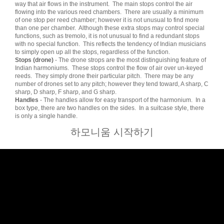
way that air flows in the instrument. The main stops control the air
flowing into the various reed chambers. There are usually a minimum
of one stop per reed chamber; however it is not unusual to find more
than one per chamber. Although these extra stops may control special
functions, such as tremolo, it is not unusual to find a redundant stops
with no special function. This reflects the tendency of Indian musicians
to simply open up all the stops, regardless of the function.
Stops (drone)
- The drone strops are the most distinguishing feature of
Indian harmoniums. These stops control the flow of air over un-keyed
reeds. They simply drone their particular pitch. There may be any
number of drones set to any pitch; however they tend toward, A sharp, C
sharp, D sharp, F sharp, and G sharp.
Handles
- The handles allow for easy transport of the harmonium. In a
box type, there are two handles on the sides. In a suitcase style, there
is only a single handle.
하모니움 시작하기