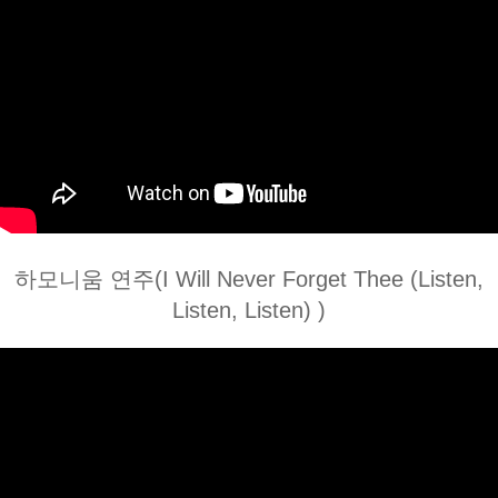
하모니움 연주(I Will Never Forget Thee (Listen,
Listen, Listen) )