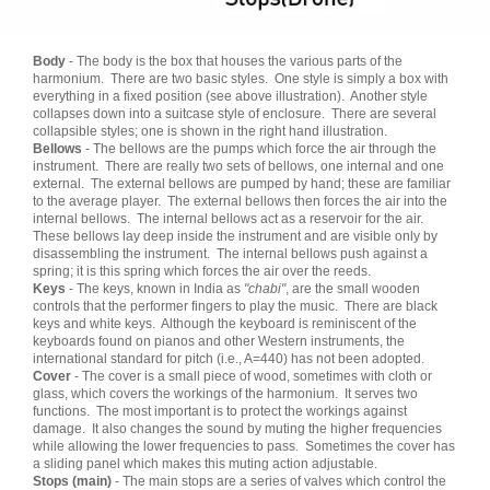
Body
- The body is the box that houses the various parts of the
harmonium. There are two basic styles. One style is simply a box with
everything in a fixed position (see above illustration). Another style
collapses down into a suitcase style of enclosure. There are several
collapsible styles; one is shown in the right hand illustration.
Bellows
- The bellows are the pumps which force the air through the
instrument. There are really two sets of bellows, one internal and one
external. The external bellows are pumped by hand; these are familiar
to the average player. The external bellows then forces the air into the
internal bellows. The internal bellows act as a reservoir for the air.
These bellows lay deep inside the instrument and are visible only by
disassembling the instrument. The internal bellows push against a
spring; it is this spring which forces the air over the reeds.
Keys
- The keys, known in India as
"chabi"
, are the small wooden
controls that the performer fingers to play the music. There are black
keys and white keys. Although the keyboard is reminiscent of the
keyboards found on pianos and other Western instruments, the
international standard for pitch (i.e., A=440) has not been adopted.
Cover
- The cover is a small piece of wood, sometimes with cloth or
glass, which covers the workings of the harmonium. It serves two
functions. The most important is to protect the workings against
damage. It also changes the sound by muting the higher frequencies
while allowing the lower frequencies to pass. Sometimes the cover has
a sliding panel which makes this muting action adjustable.
Stops (main)
- The main stops are a series of valves which control the