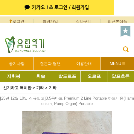
로그인
회원가입
장바구니
최근본상품
공지사항
질문과 답변
이용안내
MENU
지휘봉
휘슬
발도르프
오르프
알프호른
신기하고 특이한
>
기타
>
기타
[25년 12월 10일 신규입고]3.5옥타브 Premium 2 Line Portable 하모니움(Harm
onium, Pump Organ) Portable