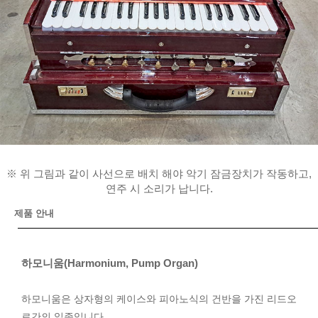
※ 위 그림과 같이 사선으로 배치 해야 악기 잠금장치가 작동하고,
연주 시 소리가 납니다.
제품 안내
하모니움(Harmonium, Pump Organ)
하모니움은 상자형의 케이스와 피아노식의 건반을 가진 리드오
르간의 일종입니다.