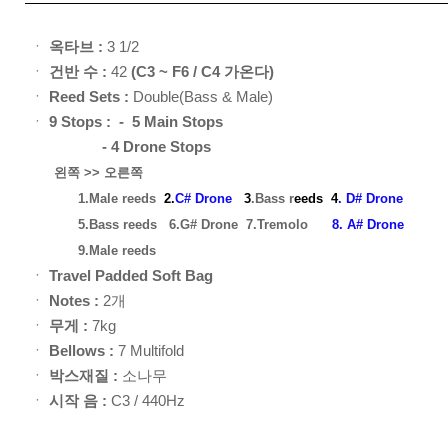
ㆍ
옥타브 :
3 1/2
ㆍ
건반 수 :
42
(C3 ~ F6 / C4 가온다)
ㆍ
Reed Sets :
Double(Bass & Male)
ㆍ
9
Stops : - 5 Main Stops
- 4 Drone Stops
왼쪽 >> 오른쪽
1.Male reeds
2.
C# Drone
3
.Bass r
eed
s
4
. D# Drone
5.Bass reeds
6.G# Drone
7.Tremolo
8. A# Drone
9.Male reeds
ㆍ
Travel Padded Soft Bag
ㆍ
Notes :
2개
ㆍ
무게 :
7kg
ㆍ
Bellows :
7 Multifold
ㆍ
박스재질 :
소나무
ㆍ
시작 음 :
C3 / 440Hz