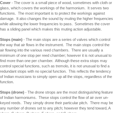
Cover
- The cover is a small piece of wood, sometimes with cloth or
glass, which covers the workings of the harmonium. It serves two
functions. The most important is to protect the workings against
damage. It also changes the sound by muting the higher frequencies
while allowing the lower frequencies to pass. Sometimes the cover
has a sliding panel which makes this muting action adjustable.
Stops (main)
- The main stops are a series of valves which control
the way that air flows in the instrument. The main stops control the
air flowing into the various reed chambers. There are usually a
minimum of one stop per reed chamber; however it is not unusual to
find more than one per chamber. Although these extra stops may
control special functions, such as tremolo, it is not unusual to find a
redundant stops with no special function. This reflects the tendency
of Indian musicians to simply open up all the stops, regardless of the
function.
Stops (drone)
- The drone strops are the most distinguishing feature
of Indian harmoniums. These stops control the flow of air over un-
keyed reeds. They simply drone their particular pitch. There may be
any number of drones set to any pitch; however they tend toward, A