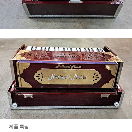
제품 특징