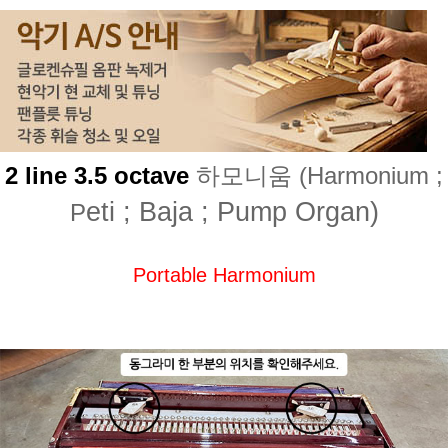
2 line 3.5 octave
하모니움 (Harmonium ;
eti ; Baja ; Pump Organ)
P
Portable Harmonium