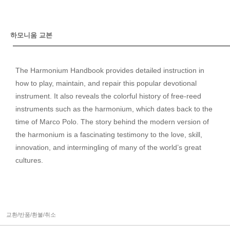
하모니움 교본
The Harmonium Handbook provides detailed instruction in
how to play, maintain, and repair this popular devotional
instrument. It also reveals the colorful history of free-reed
instruments such as the harmonium, which dates back to the
time of Marco Polo. The story behind the modern version of
the harmonium is a fascinating testimony to the love, skill,
innovation, and intermingling of many of the world’s great
cultures.
교환/반품/환불/취소