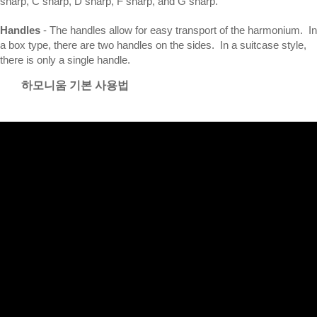
sharp, C sharp, D sharp, F sharp, and G sharp.
Handles
- The handles allow for easy transport of the harmonium. In
a box type, there are two handles on the sides. In a suitcase style,
there is only a single handle.
하모니움 기본 사용법