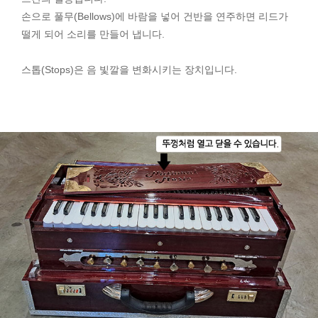
손으로 풀무(Bellows)에 바람을 넣어 건반을 연주하면 리드가
떨게 되어 소리를 만들어 냅니다.
스톱(Stops)은 음 빛깔을 변화시키는 장치입니다.