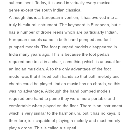
subcontinent. Today, it is used in virtually every musical
genre except the south Indian classical.
Although this is a European invention, it has evolved into a
truly bi-cultural instrument. The keyboard is European, but it
has a number of drone reeds which are particularly Indian.
European models came in both hand pumped and foot
pumped models. The foot pumped models disappeared in
India many years ago. This is because the foot pedals
required one to sit in a chair; something which is unusual for
an Indian musician. Also the only advantage of the foot
model was that it freed both hands so that both melody and
chords could be played. Indian music has no chords, so this
was no advantage. Although the hand pumped models
required one hand to pump they were more portable and
comfortable when played on the floor. There is an instrument
which is very similar to the harmonium, but it has no keys. It
therefore, is incapable of playing a melody and must merely
play a drone. This is called a surpeti.