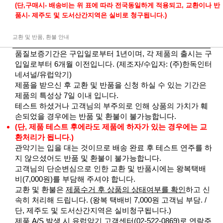
(단,구매시- 배송비는 위 표에 따라 전국동일하게 적용되고, 교환이나 반
품시- 제주도 및 도서산간지역은 실비로 청구됩니다.)
교환 및 반품, 환불 안내
품질보증기간은 구입일로부터 1년이며, 각 제품의 출시는 구
입일로부터 6개월 이전입니다. (제조자/수입자: (주)한독인터
네셔널/유럽악기)
제품을 받으신 후 교환 및 반품을 신청 하실 수 있는 기간은
제품의 특성상 7일 이내 입니다.
테스트 하셨거나 고객님의 부주의로 인해 상품의 가치가 훼
손되었을 경우에는 반품 및 환불이 불가능합니다.
(단, 제품 테스트 후에라도 제품에 하자가 있는 경우에는 교
환처리가 됩니다.)
관악기는 입을 대는 것이므로 배송 완료 후 테스트 연주를 하
지 않으셨어도 반품 및 환불이 불가능합니다.
고객님의 단순변심으로 인한 교환 및 반품시에는 왕복택배
비(7,000원)를 부담해 주셔야 합니다.
교환 및 환불은
제품수거 후 상품의 상태여부를 확인
하고 신
속히 처리해 드립니다. (왕복 택배비 7,000원 고객님 부담. /
단, 제주도 및 도서산간지역은 실비청구됩니다.)
제품 A/S 발생 시 유럽악기 고객센터(02-522-0869)로 연락주