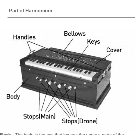
Part of Harmonium
Body
- The body is the box that houses the various parts of the