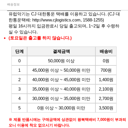
배송정보
유럽악기는 CJ 대한통운 택배를 이용하고 있습니다. (CJ 대
한통운택배:
http://www.cjlogistics.com
, 1588-1255)
평일 16시까지 입금완료시 당일 출고되며, 1~2일 후 수령하
실 수 있습니다.
(토요일은 출고를 하지 않습니다.)
단계
결제금액
배송비
0
50,000원 이상
0원
1
45,000원 이상 ~ 50,000원 미만
700원
2
40,000원 이상 ~ 45,000원 미만
1,400원
3
35,000원 이상 ~ 40,000원 미만
2,100원
4
30,000원 이상 ~ 35,000원 미만
2,700원
5
0원 이상 ~ 30,000원 미만
3,500원
※ 제품 반품시에는 구매금액에 상관없이 왕복택배비 7,000원이 부과되
오니 이용에 착오 없으시기 바랍니다.