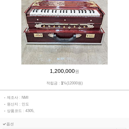
1,200,000
원
적립금 :
1
%(12000원)
제조사 : NMI
원산지 : 인도
상품코드 : 4305,
옵션