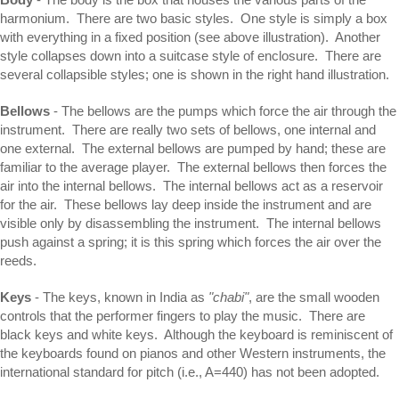
harmonium. There are two basic styles. One style is simply a box
with everything in a fixed position (see above illustration). Another
style collapses down into a suitcase style of enclosure. There are
several collapsible styles; one is shown in the right hand illustration.
Bellows
- The bellows are the pumps which force the air through the
instrument. There are really two sets of bellows, one internal and
one external. The external bellows are pumped by hand; these are
familiar to the average player. The external bellows then forces the
air into the internal bellows. The internal bellows act as a reservoir
for the air. These bellows lay deep inside the instrument and are
visible only by disassembling the instrument. The internal bellows
push against a spring; it is this spring which forces the air over the
reeds.
Keys
- The keys, known in India as
"chabi"
, are the small wooden
controls that the performer fingers to play the music. There are
black keys and white keys. Although the keyboard is reminiscent of
the keyboards found on pianos and other Western instruments, the
international standard for pitch (i.e., A=440) has not been adopted.