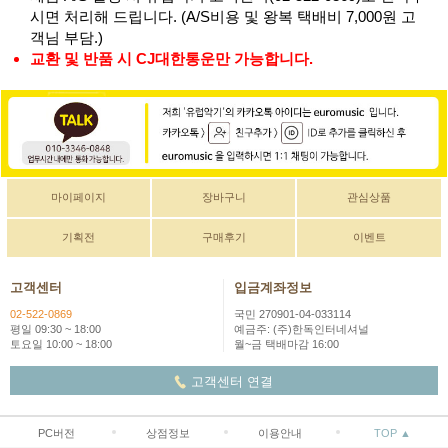
시면 처리해 드립니다. (A/S비용 및 왕복 택배비 7,000원 고
객님 부담.)
교환 및 반품 시 CJ대한통운만 가능합니다.
마이페이지
장바구니
관심상품
기획전
구매후기
이벤트
고객센터
입금계좌정보
02-522-0869
국민 270901-04-033114
평일 09:30 ~ 18:00
예금주: (주)한독인터네셔널
토요일 10:00 ~ 18:00
월~금 택배마감 16:00
고객센터 연결
PC버전
상점정보
이용안내
TOP ▲