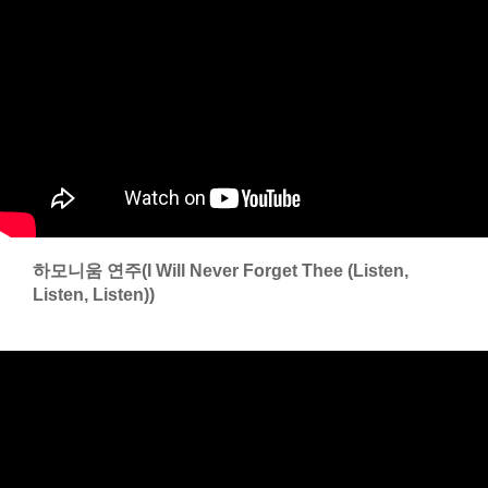
하모니움 연주(I Will Never Forget Thee (Listen,
Listen, Listen))