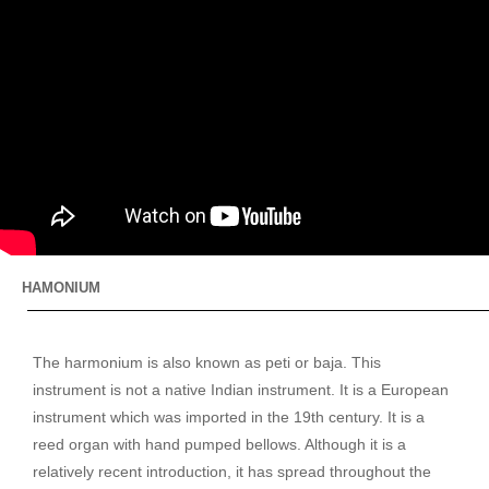
HAMONIUM
The harmonium is also known as peti or baja. This
instrument is not a native Indian instrument. It is a European
instrument which was imported in the 19th century. It is a
reed organ with hand pumped bellows. Although it is a
relatively recent introduction, it has spread throughout the