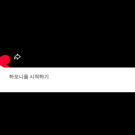
하모니움 시작하기