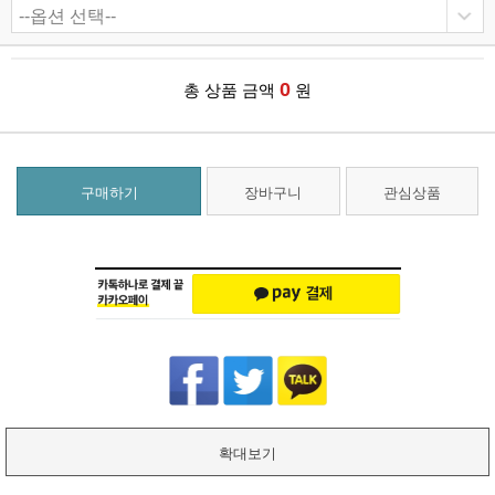
0
총 상품 금액
원
구매하기
장바구니
관심상품
확대보기