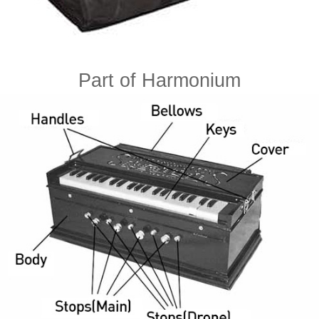
Part of Harmonium