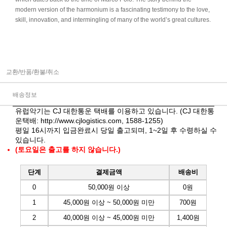
modern version of the harmonium is a fascinating testimony to the love,
skill, innovation, and intermingling of many of the world’s great cultures.
교환/반품/환불/취소
배송정보
유럽악기는 CJ 대한통운 택배를 이용하고 있습니다. (CJ 대한통
운택배:
http://www.cjlogistics.com
, 1588-1255)
평일 16시까지 입금완료시 당일 출고되며, 1~2일 후 수령하실 수
있습니다.
(토요일은 출고를 하지 않습니다.)
단계
결제금액
배송비
0
50,000원 이상
0원
1
45,000원 이상 ~ 50,000원 미만
700원
2
40,000원 이상 ~ 45,000원 미만
1,400원