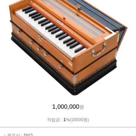
1,000,000
원
적립금 :
1
%(10000원)
제조사 : BMS