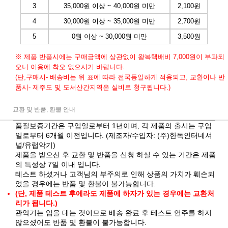
3
35,000원 이상 ~ 40,000원 미만
2,100원
4
30,000원 이상 ~ 35,000원 미만
2,700원
5
0원 이상 ~ 30,000원 미만
3,500원
※ 제품 반품시에는 구매금액에 상관없이 왕복택배비 7,000원이 부과되
오니 이용에 착오 없으시기 바랍니다.
(단,구매시- 배송비는 위 표에 따라 전국동일하게 적용되고, 교환이나 반
품시- 제주도 및 도서산간지역은 실비로 청구됩니다.)
교환 및 반품, 환불 안내
품질보증기간은 구입일로부터 1년이며, 각 제품의 출시는 구입
일로부터 6개월 이전입니다. (제조자/수입자: (주)한독인터네셔
널/유럽악기)
제품을 받으신 후 교환 및 반품을 신청 하실 수 있는 기간은 제품
의 특성상 7일 이내 입니다.
테스트 하셨거나 고객님의 부주의로 인해 상품의 가치가 훼손되
었을 경우에는 반품 및 환불이 불가능합니다.
(단, 제품 테스트 후에라도 제품에 하자가 있는 경우에는 교환처
리가 됩니다.)
관악기는 입을 대는 것이므로 배송 완료 후 테스트 연주를 하지
않으셨어도 반품 및 환불이 불가능합니다.