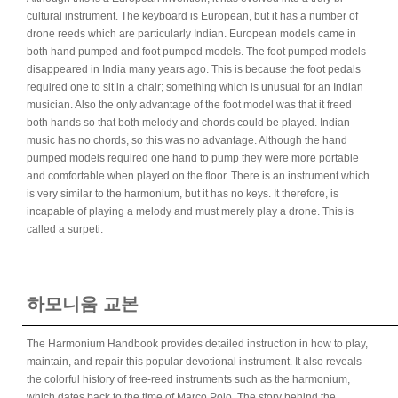
cultural instrument. The keyboard is European, but it has a number of
drone reeds which are particularly Indian. European models came in
both hand pumped and foot pumped models. The foot pumped models
disappeared in India many years ago. This is because the foot pedals
required one to sit in a chair; something which is unusual for an Indian
musician. Also the only advantage of the foot model was that it freed
both hands so that both melody and chords could be played. Indian
music has no chords, so this was no advantage. Although the hand
pumped models required one hand to pump they were more portable
and comfortable when played on the floor. There is an instrument which
is very similar to the harmonium, but it has no keys. It therefore, is
incapable of playing a melody and must merely play a drone. This is
called a surpeti.
하모니움 교본
The Harmonium Handbook provides detailed instruction in how to play,
maintain, and repair this popular devotional instrument. It also reveals
the colorful history of free-reed instruments such as the harmonium,
which dates back to the time of Marco Polo. The story behind the