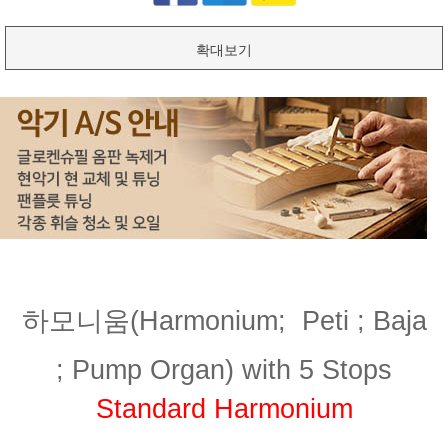
확대보기
하모니움(Harmonium;
Peti ; Baja
;
Pump Organ) with 5 Stops
Standard Harmonium