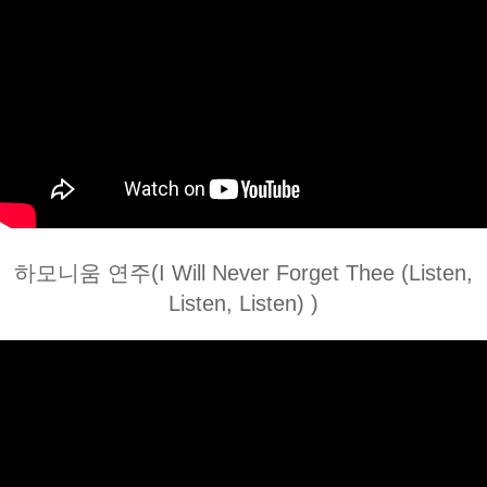
하모니움 연주(I Will Never Forget Thee (Listen,
Listen, Listen) )