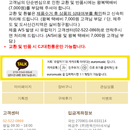
고객님의 단순변심으로 인한 교환 및 반품시에는 왕복택배비
(7,000원)를 부담해 주셔야 합니다.
교환 및 환불은
제품수거 후 상품의 상태여부를 확인
하고 신속히
처리해 드립니다. (왕복 택배비 7,000원 고객님 부담. / 단, 제주
도 및 도서산간지역은 실비청구됩니다.)
제품 A/S 발생 시 유럽악기 고객센터(02-522-0869)로 연락주시
면 처리해 드립니다. (A/S비용 및 왕복 택배비 7,000원 고객님 부
담.)
교환 및 반품 시 CJ대한통운만 가능합니다.
마이페이지
장바구니
관심상품
기획전
구매후기
이벤트
고객센터
입금계좌정보
02-522-0869
국민 270901-04-033114
평일 09:30 ~ 18:00
예금주: (주)한독인터네셔널