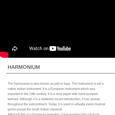
HARMONIUM
The harmonium is also known as peti or baja. This instrument is not a
native Indian instrument. It is a European instrument which was
imported in the 19th century. It is a reed organ with hand pumped
bellows. Although it is a relatively recent introduction, it has spread
throughout the subcontinent. Today, it is used in virtually every musical
genre except the south Indian classical.
Although this is a European invention, it has evolved into a truly bi-