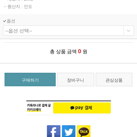
원산지 : 인도
옵션
0
총 상품 금액
원
구매하기
장바구니
관심상품