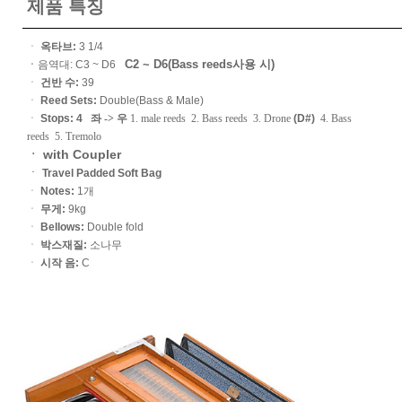
제품 특징
ㆍ
옥타브:
3 1/4
C2 ~ D6(Bass reeds사용 시)
ㆍ
음역대: C3 ~ D6
ㆍ
건반 수:
39
ㆍ
Reed Sets:
Double(Bass & Male)
ㆍ
Stops: 4
좌 -> 우
1. male reeds 2. Bass reeds 3. Drone
(D#)
4. Bass
reeds 5. Tremolo
ㆍ with Coupler
ㆍ
Travel Padded Soft Bag
ㆍ
Notes:
1개
ㆍ
무게:
9kg
ㆍ
Bellows:
Double fold
ㆍ
박스재질:
소나무
ㆍ
시작 음:
C