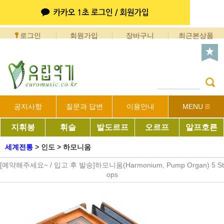
로그인
회원가입
장바구니
최근본상품
공지사항
질문과 답변
이용안내
MENU
지휘봉
휘슬
발도르프
오르프
알프호른
세계전통
>
인도
>
하모니움
[예약해주세요~ / 입고 후 발송]하모니움(Harmonium, Pump Organ) 5 St
ops