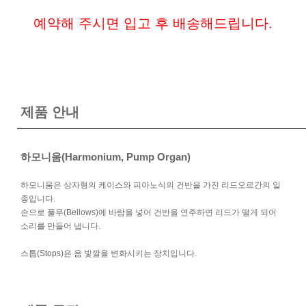
예약해 주시면 입고 후 배송해드립니다.
제품 안내
하모니움(Harmonium, Pump Organ)
하모니움은 상자형의 케이스와 피아노식의 건반을 가진 리드오르간의 일
종입니다.
손으로 풀무(Bellows)에 바람을 넣어 건반을 연주하면 리드가 떨게 되어
소리를 만들어 냅니다.
스톱(Stops)은 음 빛깔을 변화시키는 장치입니다.