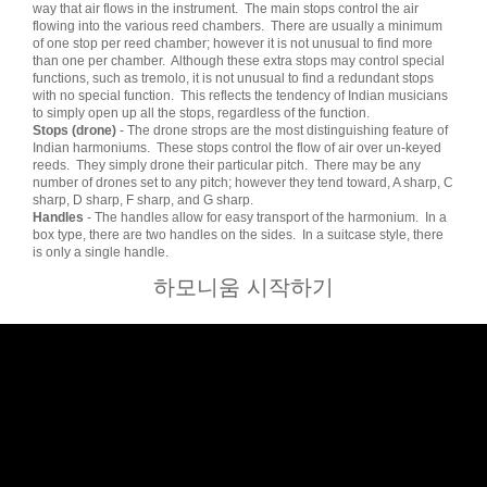
way that air flows in the instrument. The main stops control the air
flowing into the various reed chambers. There are usually a minimum
of one stop per reed chamber; however it is not unusual to find more
than one per chamber. Although these extra stops may control special
functions, such as tremolo, it is not unusual to find a redundant stops
with no special function. This reflects the tendency of Indian musicians
to simply open up all the stops, regardless of the function.
Stops (drone)
- The drone strops are the most distinguishing feature of
Indian harmoniums. These stops control the flow of air over un-keyed
reeds. They simply drone their particular pitch. There may be any
number of drones set to any pitch; however they tend toward, A sharp, C
sharp, D sharp, F sharp, and G sharp.
Handles
- The handles allow for easy transport of the harmonium. In a
box type, there are two handles on the sides. In a suitcase style, there
is only a single handle.
하모니움 시작하기