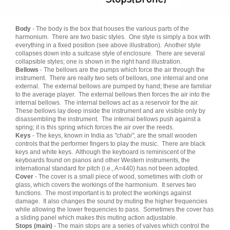
Body
- The body is the box that houses the various parts of the
harmonium. There are two basic styles. One style is simply a box with
everything in a fixed position (see above illustration). Another style
collapses down into a suitcase style of enclosure. There are several
collapsible styles; one is shown in the right hand illustration.
Bellows
- The bellows are the pumps which force the air through the
instrument. There are really two sets of bellows, one internal and one
external. The external bellows are pumped by hand; these are familiar
to the average player. The external bellows then forces the air into the
internal bellows. The internal bellows act as a reservoir for the air.
These bellows lay deep inside the instrument and are visible only by
disassembling the instrument. The internal bellows push against a
spring; it is this spring which forces the air over the reeds.
Keys
- The keys, known in India as
"chabi"
, are the small wooden
controls that the performer fingers to play the music. There are black
keys and white keys. Although the keyboard is reminiscent of the
keyboards found on pianos and other Western instruments, the
international standard for pitch (i.e., A=440) has not been adopted.
Cover
- The cover is a small piece of wood, sometimes with cloth or
glass, which covers the workings of the harmonium. It serves two
functions. The most important is to protect the workings against
damage. It also changes the sound by muting the higher frequencies
while allowing the lower frequencies to pass. Sometimes the cover has
a sliding panel which makes this muting action adjustable.
Stops (main)
- The main stops are a series of valves which control the