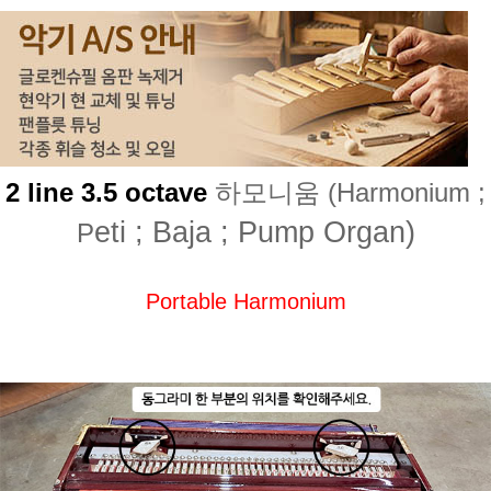
2 line 3.5 octave
하모니움 (Harmonium ;
eti ; Baja ; Pump Organ)
P
Portable Harmonium