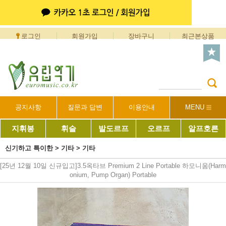
로그인
회원가입
장바구니
최근본상품
공지사항
질문과 답변
이용안내
MENU
지휘봉
휘슬
발도르프
오르프
알프호른
신기하고 특이한
>
기타
>
기타
[25년 12월 10일 신규입고]3.5옥타브 Premium 2 Line Portable 하모니움(Harm
onium, Pump Organ) Portable