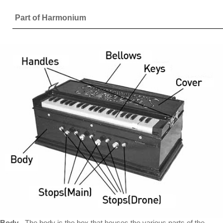
Part of Harmonium
Body
- The body is the box that houses the various parts of the