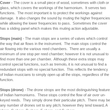
Cover
- The cover is a small piece of wood, sometimes with cloth or
glass, which covers the workings of the harmonium. It serves two
functions. The most important is to protect the workings against
damage. It also changes the sound by muting the higher frequencies
while allowing the lower frequencies to pass. Sometimes the cover
has a sliding panel which makes this muting action adjustable.
Stops (main)
- The main stops are a series of valves which control
the way that air flows in the instrument. The main stops control the
air flowing into the various reed chambers. There are usually a
minimum of one stop per reed chamber; however it is not unusual to
find more than one per chamber. Although these extra stops may
control special functions, such as tremolo, it is not unusual to find a
redundant stops with no special function. This reflects the tendency
of Indian musicians to simply open up all the stops, regardless of the
function.
Stops (drone)
- The drone strops are the most distinguishing feature
of Indian harmoniums. These stops control the flow of air over un-
keyed reeds. They simply drone their particular pitch. There may be
any number of drones set to any pitch; however they tend toward, A