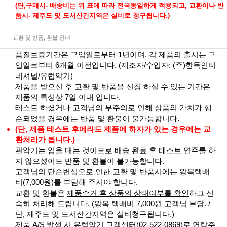
(단,구매시- 배송비는 위 표에 따라 전국동일하게 적용되고, 교환이나 반
품시- 제주도 및 도서산간지역은 실비로 청구됩니다.)
교환 및 반품, 환불 안내
품질보증기간은 구입일로부터 1년이며, 각 제품의 출시는 구
입일로부터 6개월 이전입니다. (제조자/수입자: (주)한독인터
네셔널/유럽악기)
제품을 받으신 후 교환 및 반품을 신청 하실 수 있는 기간은
제품의 특성상 7일 이내 입니다.
테스트 하셨거나 고객님의 부주의로 인해 상품의 가치가 훼
손되었을 경우에는 반품 및 환불이 불가능합니다.
(단, 제품 테스트 후에라도 제품에 하자가 있는 경우에는 교
환처리가 됩니다.)
관악기는 입을 대는 것이므로 배송 완료 후 테스트 연주를 하
지 않으셨어도 반품 및 환불이 불가능합니다.
고객님의 단순변심으로 인한 교환 및 반품시에는 왕복택배
비(7,000원)를 부담해 주셔야 합니다.
교환 및 환불은
제품수거 후 상품의 상태여부를 확인
하고 신
속히 처리해 드립니다. (왕복 택배비 7,000원 고객님 부담. /
단, 제주도 및 도서산간지역은 실비청구됩니다.)
제품 A/S 발생 시 유럽악기 고객센터(02-522-0869)로 연락주