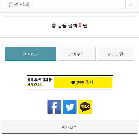
0
총 상품 금액
원
구매하기
장바구니
관심상품
확대보기