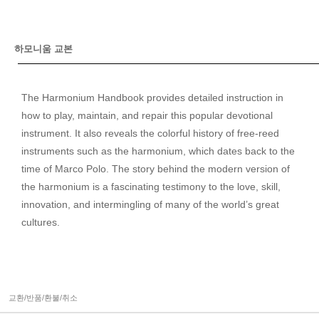
하모니움 교본
The Harmonium Handbook provides detailed instruction in
how to play, maintain, and repair this popular devotional
instrument. It also reveals the colorful history of free-reed
instruments such as the harmonium, which dates back to the
time of Marco Polo. The story behind the modern version of
the harmonium is a fascinating testimony to the love, skill,
innovation, and intermingling of many of the world’s great
cultures.
교환/반품/환불/취소