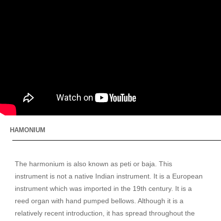
HAMONIUM
The harmonium is also known as peti or baja. This
instrument is not a native Indian instrument. It is a European
instrument which was imported in the 19th century. It is a
reed organ with hand pumped bellows. Although it is a
relatively recent introduction, it has spread throughout the