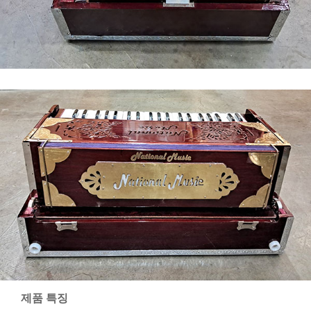
제품 특징