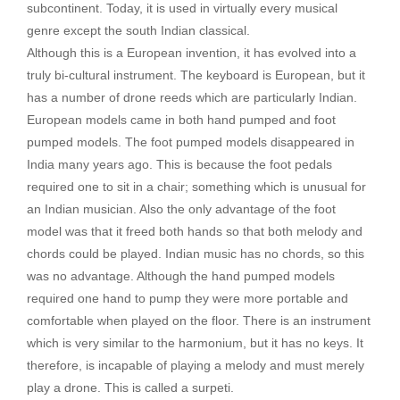
subcontinent. Today, it is used in virtually every musical
genre except the south Indian classical.
Although this is a European invention, it has evolved into a
truly bi-cultural instrument. The keyboard is European, but it
has a number of drone reeds which are particularly Indian.
European models came in both hand pumped and foot
pumped models. The foot pumped models disappeared in
India many years ago. This is because the foot pedals
required one to sit in a chair; something which is unusual for
an Indian musician. Also the only advantage of the foot
model was that it freed both hands so that both melody and
chords could be played. Indian music has no chords, so this
was no advantage. Although the hand pumped models
required one hand to pump they were more portable and
comfortable when played on the floor. There is an instrument
which is very similar to the harmonium, but it has no keys. It
therefore, is incapable of playing a melody and must merely
play a drone. This is called a surpeti.