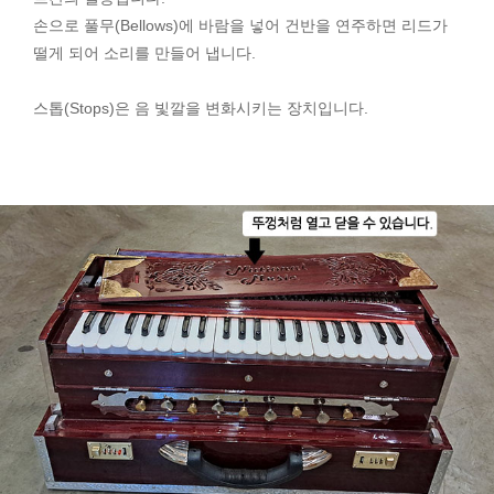
손으로 풀무(Bellows)에 바람을 넣어 건반을 연주하면 리드가
떨게 되어 소리를 만들어 냅니다.
스톱(Stops)은 음 빛깔을 변화시키는 장치입니다.