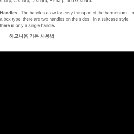
sharp, C sharp, D sharp, F sharp, and G sharp.
Handles
- The handles allow for easy transport of the harmonium. In
a box type, there are two handles on the sides. In a suitcase style,
there is only a single handle.
하모니움 기본 사용법