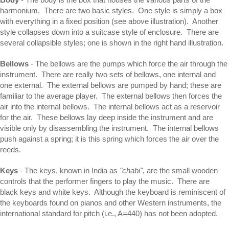
harmonium. There are two basic styles. One style is simply a box
with everything in a fixed position (see above illustration). Another
style collapses down into a suitcase style of enclosure. There are
several collapsible styles; one is shown in the right hand illustration.
Bellows
- The bellows are the pumps which force the air through the
instrument. There are really two sets of bellows, one internal and
one external. The external bellows are pumped by hand; these are
familiar to the average player. The external bellows then forces the
air into the internal bellows. The internal bellows act as a reservoir
for the air. These bellows lay deep inside the instrument and are
visible only by disassembling the instrument. The internal bellows
push against a spring; it is this spring which forces the air over the
reeds.
Keys
- The keys, known in India as
"chabi"
, are the small wooden
controls that the performer fingers to play the music. There are
black keys and white keys. Although the keyboard is reminiscent of
the keyboards found on pianos and other Western instruments, the
international standard for pitch (i.e., A=440) has not been adopted.