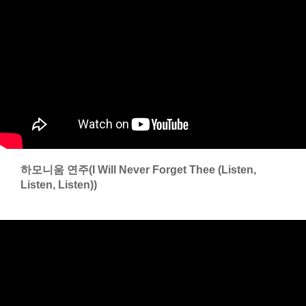
하모니움 연주(I Will Never Forget Thee (Listen,
Listen, Listen))