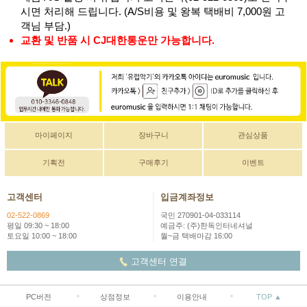
시면 처리해 드립니다. (A/S비용 및 왕복 택배비 7,000원 고
객님 부담.)
교환 및 반품 시 CJ대한통운만 가능합니다.
마이페이지
장바구니
관심상품
기획전
구매후기
이벤트
고객센터
입금계좌정보
02-522-0869
국민 270901-04-033114
평일 09:30 ~ 18:00
예금주: (주)한독인터네셔널
토요일 10:00 ~ 18:00
월~금 택배마감 16:00
고객센터 연결
PC버전
상점정보
이용안내
TOP ▲