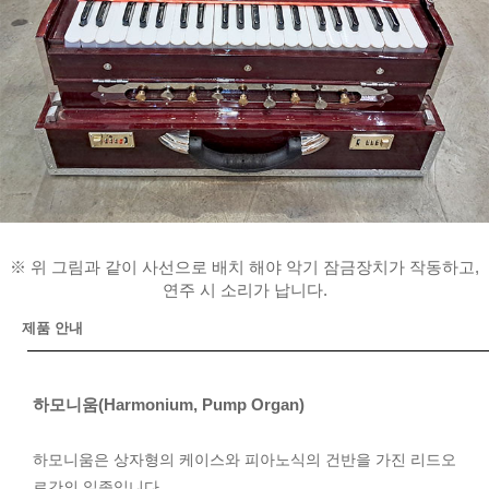
※ 위 그림과 같이 사선으로 배치 해야 악기 잠금장치가 작동하고,
연주 시 소리가 납니다.
제품 안내
하모니움(Harmonium, Pump Organ)
하모니움은 상자형의 케이스와 피아노식의 건반을 가진 리드오
르간의 일종입니다.