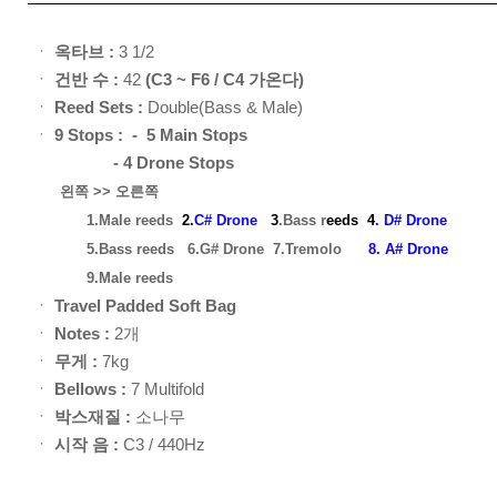
ㆍ
옥타브 :
3 1/2
ㆍ
건반 수 :
42
(C3 ~ F6 / C4 가온다)
ㆍ
Reed Sets :
Double(Bass & Male)
ㆍ
9
Stops : - 5 Main Stops
- 4 Drone Stops
왼쪽 >> 오른쪽
1.Male reeds
2.
C# Drone
3
.Bass r
eed
s
4
. D# Drone
5.Bass reeds
6.G# Drone
7.Tremolo
8. A# Drone
9.Male reeds
ㆍ
Travel Padded Soft Bag
ㆍ
Notes :
2개
ㆍ
무게 :
7kg
ㆍ
Bellows :
7 Multifold
ㆍ
박스재질 :
소나무
ㆍ
시작 음 :
C3 / 440Hz