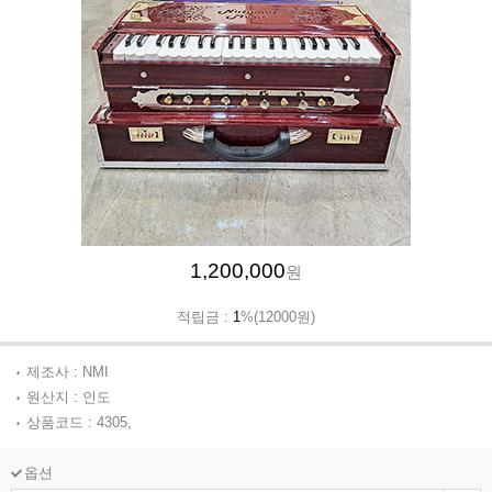
1,200,000
원
적립금 :
1
%(12000원)
제조사 : NMI
원산지 : 인도
상품코드 : 4305,
옵션