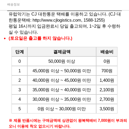
배송정보
유럽악기는 CJ 대한통운 택배를 이용하고 있습니다. (CJ 대
한통운택배:
http://www.cjlogistics.com
, 1588-1255)
평일 16시까지 입금완료시 당일 출고되며, 1~2일 후 수령하
실 수 있습니다.
(토요일은 출고를 하지 않습니다.)
단계
결제금액
배송비
0
50,000원 이상
0원
1
45,000원 이상 ~ 50,000원 미만
700원
2
40,000원 이상 ~ 45,000원 미만
1,400원
3
35,000원 이상 ~ 40,000원 미만
2,100원
4
30,000원 이상 ~ 35,000원 미만
2,700원
5
0원 이상 ~ 30,000원 미만
3,500원
※ 제품 반품시에는 구매금액에 상관없이 왕복택배비 7,000원이 부과되
오니 이용에 착오 없으시기 바랍니다.