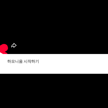
하모니움 시작하기